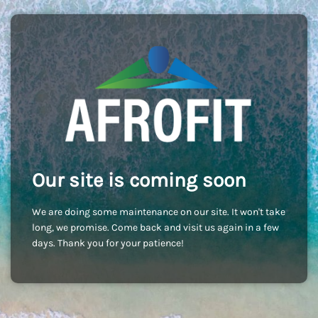
Our site is coming soon
We are doing some maintenance on our site. It won't take
long, we promise. Come back and visit us again in a few
days. Thank you for your patience!