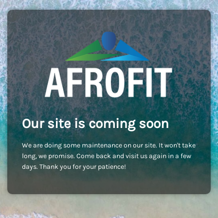
Our site is coming soon
We are doing some maintenance on our site. It won't take
long, we promise. Come back and visit us again in a few
days. Thank you for your patience!