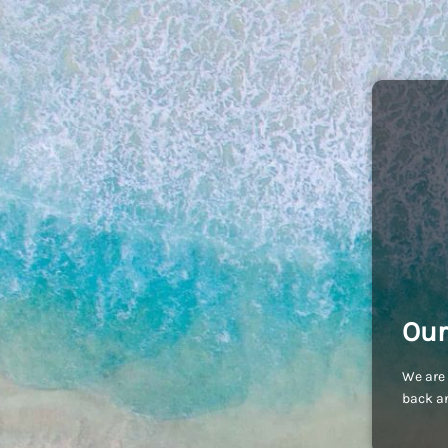
Our
We are 
back an