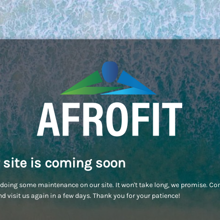
 site is coming soon
doing some maintenance on our site. It won't take long, we promise. C
d visit us again in a few days. Thank you for your patience!