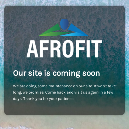
Our site is coming soon
We are doing some maintenance on our site. It won't take
long, we promise. Come back and visit us again in a few
days. Thank you for your patience!