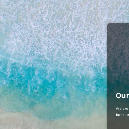
Our
We are 
back an