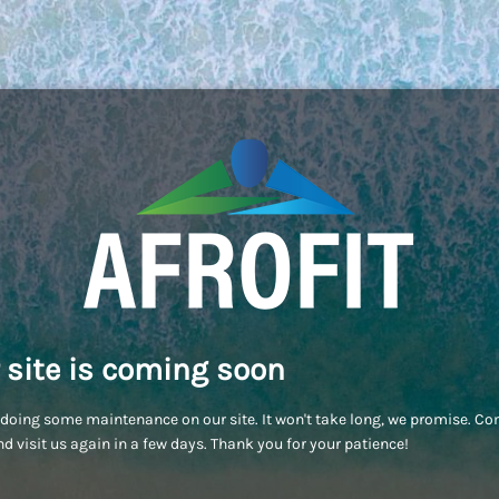
 site is coming soon
doing some maintenance on our site. It won't take long, we promise. C
d visit us again in a few days. Thank you for your patience!