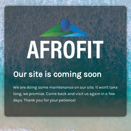
Our site is coming soon
We are doing some maintenance on our site. It won't take
long, we promise. Come back and visit us again in a few
days. Thank you for your patience!