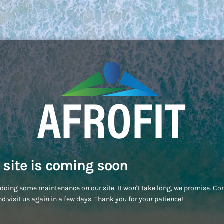
 site is coming soon
doing some maintenance on our site. It won't take long, we promise. C
d visit us again in a few days. Thank you for your patience!