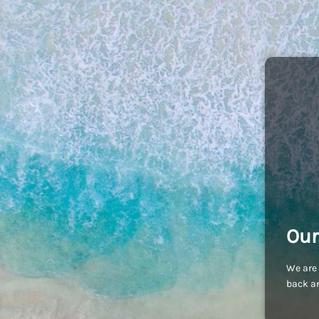
Our
We are 
back an