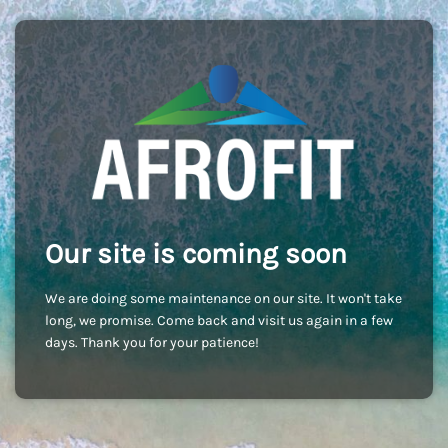
Our site is coming soon
We are doing some maintenance on our site. It won't take
long, we promise. Come back and visit us again in a few
days. Thank you for your patience!