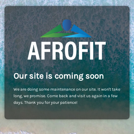
Our site is coming soon
We are doing some maintenance on our site. It won't take
long, we promise. Come back and visit us again in a few
days. Thank you for your patience!