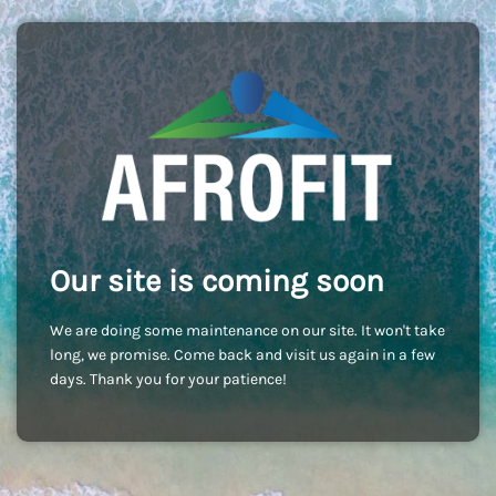
Our site is coming soon
We are doing some maintenance on our site. It won't take
long, we promise. Come back and visit us again in a few
days. Thank you for your patience!