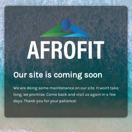
Our site is coming soon
We are doing some maintenance on our site. It won't take
long, we promise. Come back and visit us again in a few
days. Thank you for your patience!