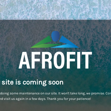
 site is coming soon
doing some maintenance on our site. It won't take long, we promise. C
d visit us again in a few days. Thank you for your patience!