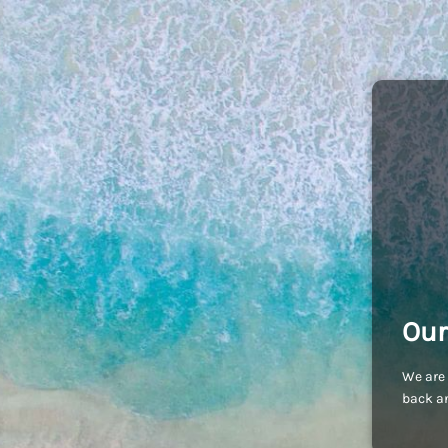
Our
We are 
back an