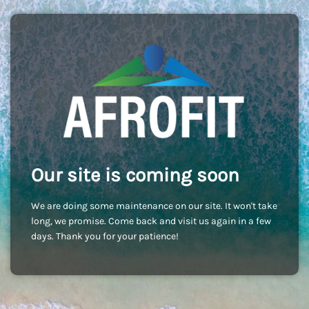
Our site is coming soon
We are doing some maintenance on our site. It won't take
long, we promise. Come back and visit us again in a few
days. Thank you for your patience!