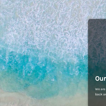
Our
We are 
back an