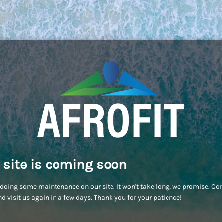
 site is coming soon
doing some maintenance on our site. It won't take long, we promise. C
d visit us again in a few days. Thank you for your patience!