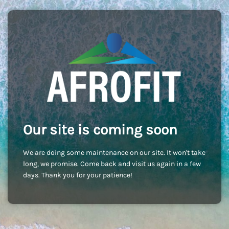
Our site is coming soon
We are doing some maintenance on our site. It won't take
long, we promise. Come back and visit us again in a few
days. Thank you for your patience!