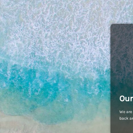
Our
We are 
back an