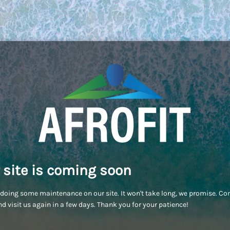
 site is coming soon
doing some maintenance on our site. It won't take long, we promise. C
d visit us again in a few days. Thank you for your patience!