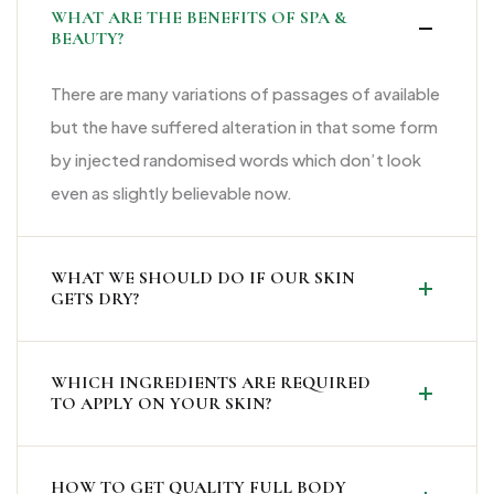
WHAT ARE THE BENEFITS OF SPA &
BEAUTY?
There are many variations of passages of available
but the have suffered alteration in that some form
by injected randomised words which don’t look
even as slightly believable now.
WHAT WE SHOULD DO IF OUR SKIN
GETS DRY?
WHICH INGREDIENTS ARE REQUIRED
TO APPLY ON YOUR SKIN?
HOW TO GET QUALITY FULL BODY