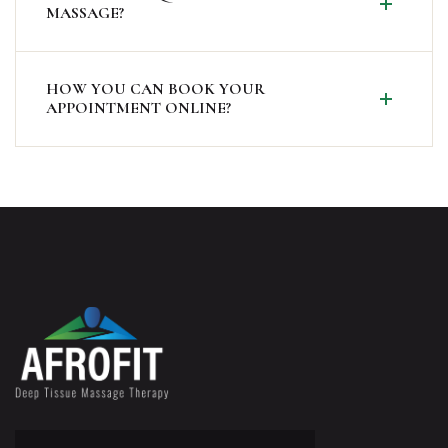
MASSAGE?
HOW YOU CAN BOOK YOUR
APPOINTMENT ONLINE?