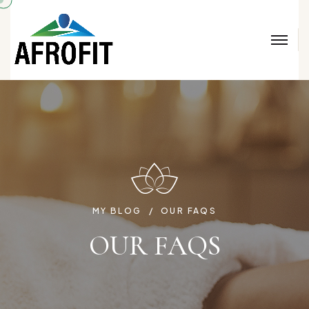
MY BLOG
OUR FAQS
OUR FAQS