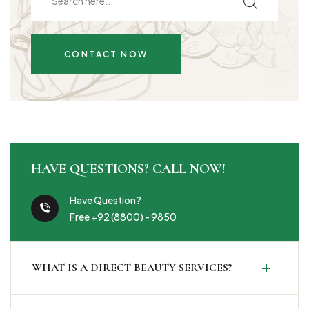
CONTACT NOW
HAVE QUESTIONS? CALL NOW!
Have Question?
Free +92 (8800) - 9850
WHAT IS A DIRECT BEAUTY SERVICES?