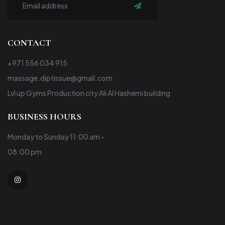
Subscribe
CONTACT
+971 556 034 915
massage.diptissue@gmail.com
Lvl up Gyms Production city Ali Al Hashemi building
BUSINESS HOURS
Monday to Sunday 11:00 am -
08:00 pm