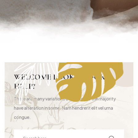
WELCOME LOOKING FOR
HELP?
There are many variations of passages the majority
have alteration in some. Nam hendrerit elit vel urna
congue.