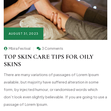
AUGUST 31, 2023
Mbira Festival
3 Comments
TOP SKIN CARE TIPS FOR OILY
SKINS
There are many variations of passages of Lorem Ipsum
available, but majority have suffered alteration in some
form, by injected humour, or randomised words which
don't look even slightly believable. If you are going to use a
passage of Lorem Ipsum.