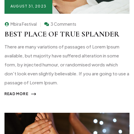
AUGUST 31, 2023
Mbira Festival
3 Comments
BEST PLACE OF TRUE SPLANDER
There are many variations of passages of Lorem Ipsum
available, but majority have suffered alteration in some
form, by injected humour, or randomised words which
don't look even slightly believable. If you are going to use a
passage of Lorem Ipsum.
READ MORE