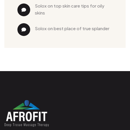
solox
 on 
top skin care tips for oily 
skins
solox
 on 
best place of true splander