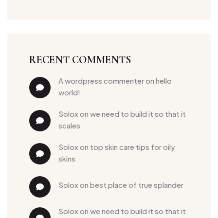
RECENT COMMENTS
a wordpress commenter
 on 
hello 
world!
solox
 on 
we need to build it so that it 
scales
solox
 on 
top skin care tips for oily 
skins
solox
 on 
best place of true splander
solox
 on 
we need to build it so that it 