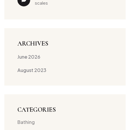
scales
ARCHIVES
June 2026
August 2023
CATEGORIES
Bathing