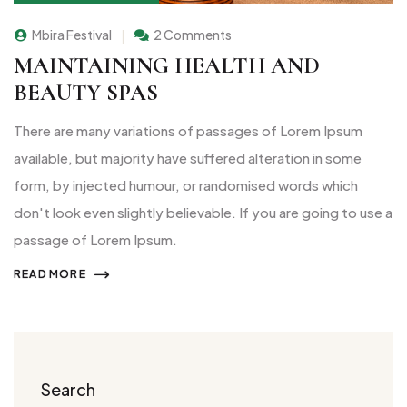
Mbira Festival
2 Comments
MAINTAINING HEALTH AND
BEAUTY SPAS
There are many variations of passages of Lorem Ipsum
available, but majority have suffered alteration in some
form, by injected humour, or randomised words which
don't look even slightly believable. If you are going to use a
passage of Lorem Ipsum.
READ MORE
Search