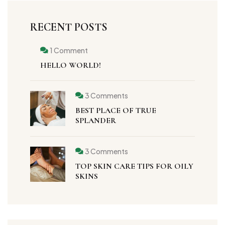
RECENT POSTS
1 Comment
HELLO WORLD!
3 Comments
BEST PLACE OF TRUE
SPLANDER
3 Comments
TOP SKIN CARE TIPS FOR OILY
SKINS