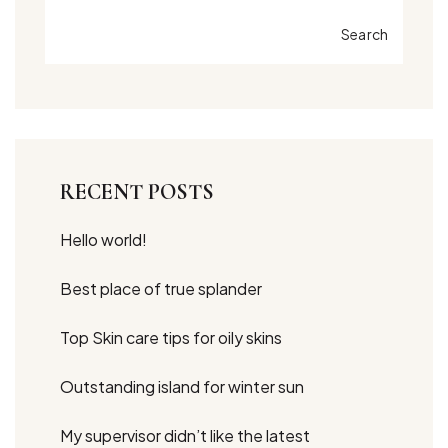
Search
RECENT POSTS
Hello world!
Best place of true splander
Top Skin care tips for oily skins
Outstanding island for winter sun
My supervisor didn’t like the latest