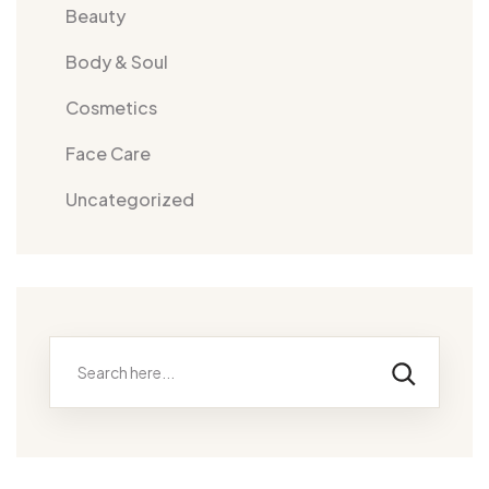
Beauty
Body & Soul
Cosmetics
Face Care
Uncategorized