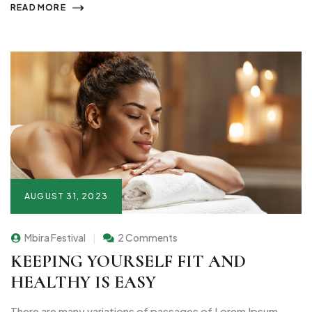
READ MORE
AUGUST 31, 2023
Mbira Festival
2 Comments
KEEPING YOURSELF FIT AND
HEALTHY IS EASY
There are many variations of passages of Lorem Ipsum