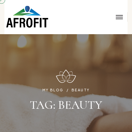
MY BLOG
BEAUTY
TAG:
BEAUTY