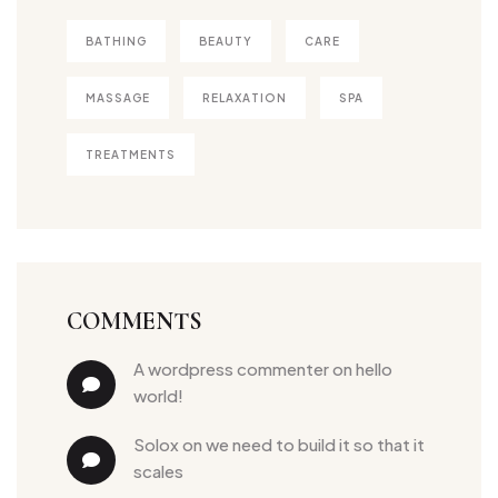
BATHING
BEAUTY
CARE
MASSAGE
RELAXATION
SPA
TREATMENTS
COMMENTS
a wordpress commenter
 on 
hello 
world!
solox
 on 
we need to build it so that it 
scales