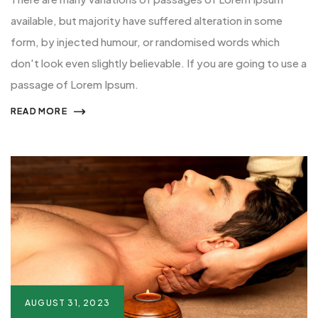
available, but majority have suffered alteration in some
form, by injected humour, or randomised words which
don't look even slightly believable. If you are going to use a
passage of Lorem Ipsum.
READ MORE
AUGUST 31, 2023