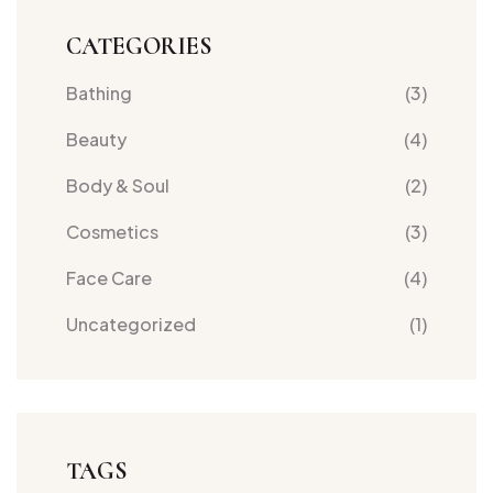
CATEGORIES
Bathing
(3)
Beauty
(4)
Body & Soul
(2)
Cosmetics
(3)
Face Care
(4)
Uncategorized
(1)
TAGS