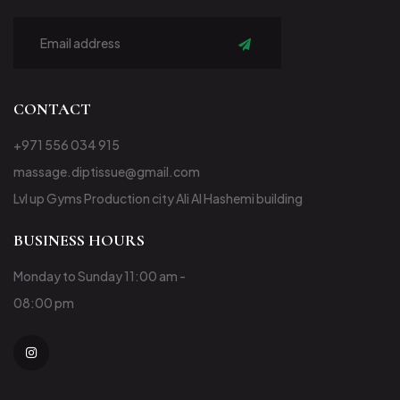
Subscribe
CONTACT
+971 556 034 915
massage.diptissue@gmail.com
Lvl up Gyms Production city Ali Al Hashemi building
BUSINESS HOURS
Monday to Sunday 11:00 am -
08:00 pm