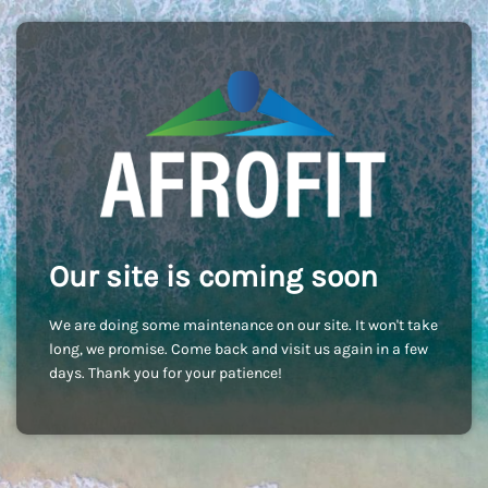
Our site is coming soon
We are doing some maintenance on our site. It won't take
long, we promise. Come back and visit us again in a few
days. Thank you for your patience!