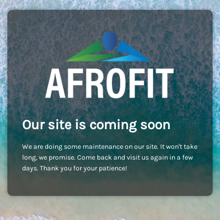
Our site is coming soon
We are doing some maintenance on our site. It won't take
long, we promise. Come back and visit us again in a few
days. Thank you for your patience!