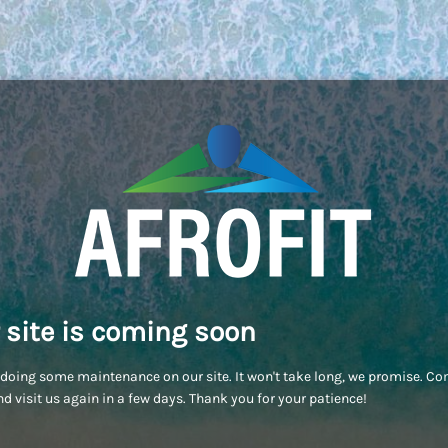
 site is coming soon
doing some maintenance on our site. It won't take long, we promise. C
d visit us again in a few days. Thank you for your patience!