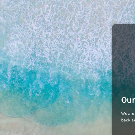
Our
We are 
back an