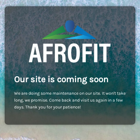
Our site is coming soon
We are doing some maintenance on our site. It won't take
long, we promise. Come back and visit us again in a few
days. Thank you for your patience!